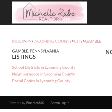
>
>
>
>
INDEX
PA
LYCOMING COUNTY
CITY
GAMBLE
GAMBLE, PENNSYLVANIA
NO
LISTINGS
School Districts in Lycoming County
Neighborhoods in Lycoming County
Postal Codes in Lycoming County
Powered by
Blueroof360
Admin Log In