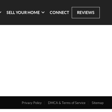
SELL YOUR HOME
CONNECT
REVIEWS
Privacy Policy
DMCA & Terms of Service
Sitemap