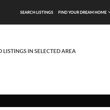
SEARCH LISTINGS
FIND YOUR DREAM HOME
 LISTINGS IN SELECTED AREA