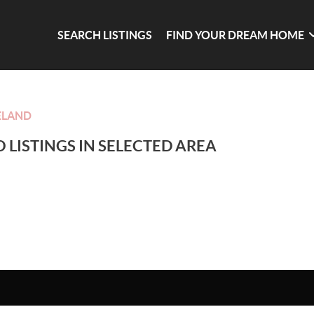
SEARCH LISTINGS
FIND YOUR DREAM HOME
ELAND
 LISTINGS IN SELECTED AREA