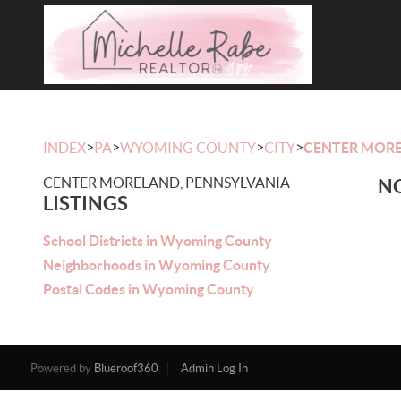
>
>
>
>
INDEX
PA
WYOMING COUNTY
CITY
CENTER MOR
CENTER MORELAND, PENNSYLVANIA
NO
LISTINGS
School Districts in Wyoming County
Neighborhoods in Wyoming County
Postal Codes in Wyoming County
Powered by
Blueroof360
Admin Log In