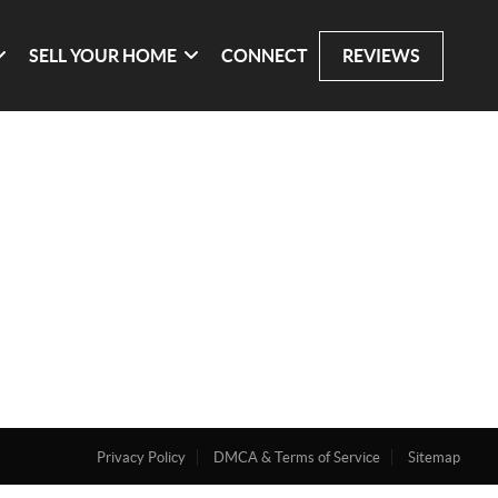
SELL YOUR HOME
CONNECT
REVIEWS
Privacy Policy
DMCA & Terms of Service
Sitemap