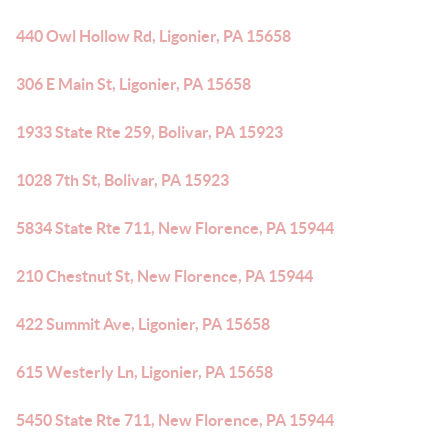
440 Owl Hollow Rd, Ligonier, PA 15658
306 E Main St, Ligonier, PA 15658
1933 State Rte 259, Bolivar, PA 15923
1028 7th St, Bolivar, PA 15923
5834 State Rte 711, New Florence, PA 15944
210 Chestnut St, New Florence, PA 15944
422 Summit Ave, Ligonier, PA 15658
615 Westerly Ln, Ligonier, PA 15658
5450 State Rte 711, New Florence, PA 15944