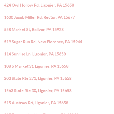
424 Owl Hollow Rd, Ligonier, PA 15658
1600 Jacob Miller Rd, Rector, PA 15677
558 Market St, Bolivar, PA 15923
519 Sugar Run Rd, New Florence, PA 15944
114 Sunrise Ln, Ligonier, PA 15658
108 S Market St, Ligonier, PA 15658
203 State Rte 271, Ligonier, PA 15658
1563 State Rte 30, Ligonier, PA 15658
515 Austraw Rd, Ligonier, PA 15658