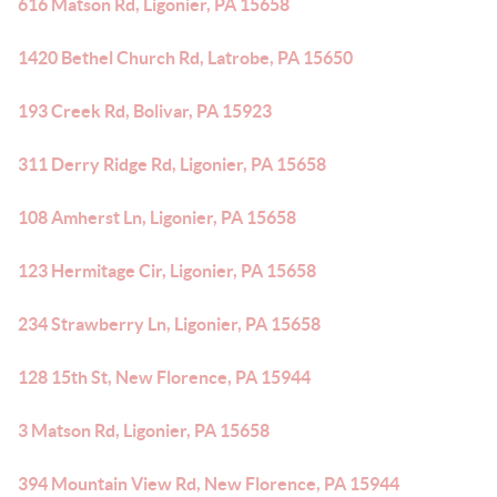
616 Matson Rd, Ligonier, PA 15658
1420 Bethel Church Rd, Latrobe, PA 15650
193 Creek Rd, Bolivar, PA 15923
311 Derry Ridge Rd, Ligonier, PA 15658
108 Amherst Ln, Ligonier, PA 15658
123 Hermitage Cir, Ligonier, PA 15658
234 Strawberry Ln, Ligonier, PA 15658
128 15th St, New Florence, PA 15944
3 Matson Rd, Ligonier, PA 15658
394 Mountain View Rd, New Florence, PA 15944