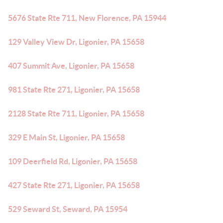
5676 State Rte 711, New Florence, PA 15944
129 Valley View Dr, Ligonier, PA 15658
407 Summit Ave, Ligonier, PA 15658
981 State Rte 271, Ligonier, PA 15658
2128 State Rte 711, Ligonier, PA 15658
329 E Main St, Ligonier, PA 15658
109 Deerfield Rd, Ligonier, PA 15658
427 State Rte 271, Ligonier, PA 15658
529 Seward St, Seward, PA 15954