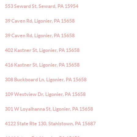
553 Seward St, Seward, PA 15954
39 Caven Rd, Ligonier, PA 15658
39 Caven Rd, Ligonier, PA 15658
402 Kastner St, Ligonier, PA 15658
416 Kastner St, Ligonier, PA 15658
308 Buckboard Ln, Ligonier, PA 15658
109 Westview Dr, Ligonier, PA 15658
301 W Loyalhanna St, Ligonier, PA 15658
4122 State Rte 130, Stahlstown, PA 15687