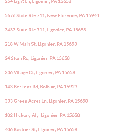
254 Light Ln, Ligonier, PA 15658
5676 State Rte 711, New Florence, PA 15944
3433 State Rte 711, Ligonier, PA 15658
218 W Main St, Ligonier, PA 15658
24 Stom Rd, Ligonier, PA 15658
336 Village Ct, Ligonier, PA 15658
143 Berkeys Rd, Bolivar, PA 15923
333 Green Acres Ln, Ligonier, PA 15658
102 Hickory Aly, Ligonier, PA 15658
406 Kastner St, Ligonier, PA 15658