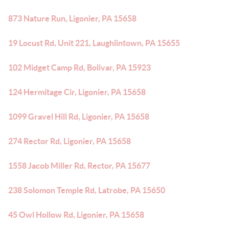
873 Nature Run, Ligonier, PA 15658
19 Locust Rd, Unit 221, Laughlintown, PA 15655
102 Midget Camp Rd, Bolivar, PA 15923
124 Hermitage Cir, Ligonier, PA 15658
1099 Gravel Hill Rd, Ligonier, PA 15658
274 Rector Rd, Ligonier, PA 15658
1558 Jacob Miller Rd, Rector, PA 15677
238 Solomon Temple Rd, Latrobe, PA 15650
45 Owl Hollow Rd, Ligonier, PA 15658