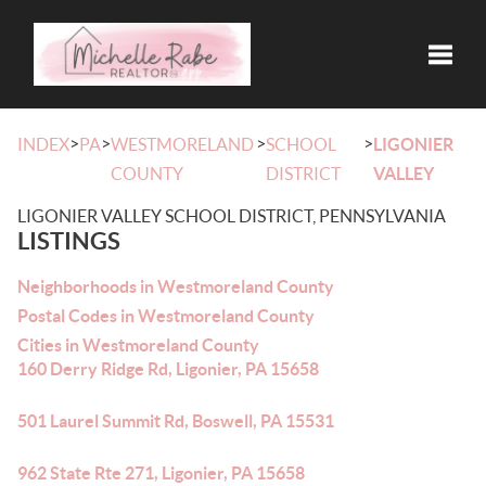
Toggle
>
>
>
>
INDEX
PA
WESTMORELAND
SCHOOL
LIGONIER
COUNTY
DISTRICT
VALLEY
LIGONIER VALLEY SCHOOL DISTRICT, PENNSYLVANIA
LISTINGS
Neighborhoods in Westmoreland County
Postal Codes in Westmoreland County
Cities in Westmoreland County
160 Derry Ridge Rd, Ligonier, PA 15658
501 Laurel Summit Rd, Boswell, PA 15531
962 State Rte 271, Ligonier, PA 15658