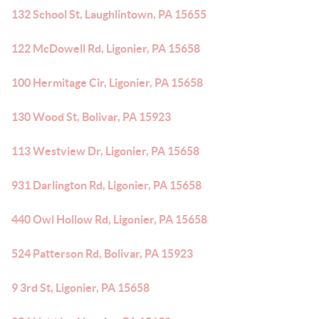
132 School St, Laughlintown, PA 15655
122 McDowell Rd, Ligonier, PA 15658
100 Hermitage Cir, Ligonier, PA 15658
130 Wood St, Bolivar, PA 15923
113 Westview Dr, Ligonier, PA 15658
931 Darlington Rd, Ligonier, PA 15658
440 Owl Hollow Rd, Ligonier, PA 15658
524 Patterson Rd, Bolivar, PA 15923
9 3rd St, Ligonier, PA 15658