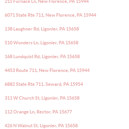
215 Furnace Ln, New Florence, PA 15944
6071 State Rte 711, New Florence, PA 15944
138 Laughner Rd, Ligonier, PA 15658
510 Wonders Ln, Ligonier, PA 15658
168 Lundquist Rd, Ligonier, PA 15658
4453 Route 711, New Florence, PA 15944
6882 State Rte 711, Seward, PA 15954
311 W Church St, Ligonier, PA 15658
112 Orange Ln, Rector, PA 15677
426 N Walnut St, Ligonier, PA 15658