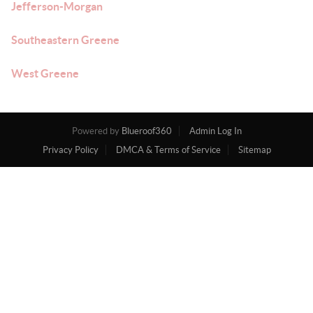
Jefferson-Morgan
Southeastern Greene
West Greene
Powered by
Blueroof360
Admin Log In
Privacy Policy
DMCA & Terms of Service
Sitemap