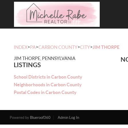
>
>
>
>
INDEX
PA
CARBON COUNTY
CITY
JIM THORPE
JIM THORPE, PENNSYLVANIA
NO
LISTINGS
School Districts in Carbon County
Neighborhoods in Carbon County
Postal Codes in Carbon County
Powered by
Blueroof360
Admin Log In