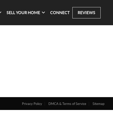
SELL YOUR HOME
CONNECT
REVIEWS
Privacy Policy
DMCA & Terms of Service
Sitemap