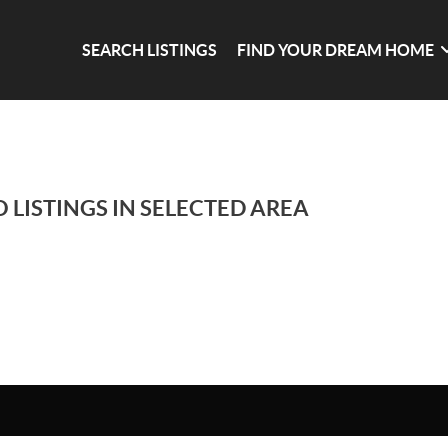
SEARCH LISTINGS
FIND YOUR DREAM HOME
 LISTINGS IN SELECTED AREA