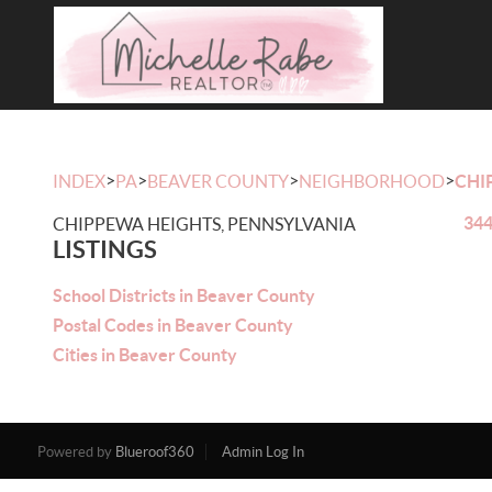
>
>
>
>
INDEX
PA
BEAVER COUNTY
NEIGHBORHOOD
CHI
344
CHIPPEWA HEIGHTS, PENNSYLVANIA
LISTINGS
School Districts in Beaver County
Postal Codes in Beaver County
Cities in Beaver County
Powered by
Blueroof360
Admin Log In