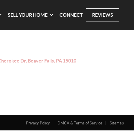
SELL YOUR HOME
CONNECT
REVIEWS
Cherokee Dr, Beaver Falls, PA 15010
Privacy Policy
DMCA & Terms of Service
Sitemap