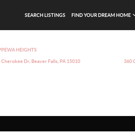
SEARCH LISTINGS
FIND YOUR DREAM HOME
PPEWA HEIGHTS
 Cherokee Dr, Beaver Falls, PA 15010
360 