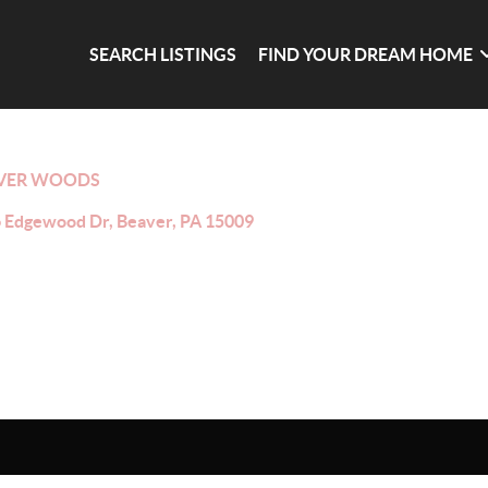
SEARCH LISTINGS
FIND YOUR DREAM HOME
VER WOODS
 Edgewood Dr, Beaver, PA 15009