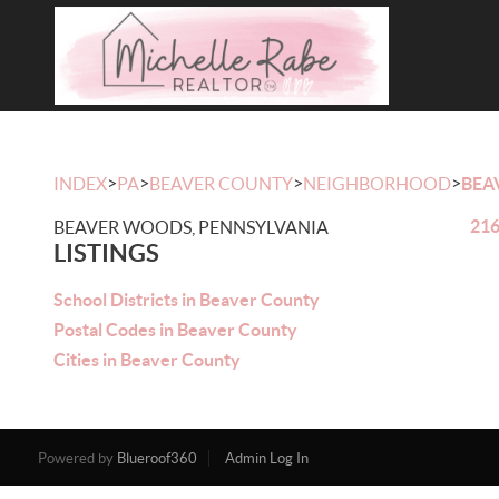
>
>
>
>
INDEX
PA
BEAVER COUNTY
NEIGHBORHOOD
BEA
216
BEAVER WOODS, PENNSYLVANIA
LISTINGS
School Districts in Beaver County
Postal Codes in Beaver County
Cities in Beaver County
Powered by
Blueroof360
Admin Log In