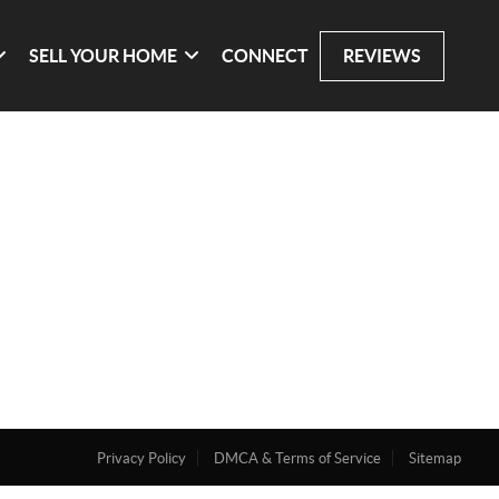
SELL YOUR HOME
CONNECT
REVIEWS
Privacy Policy
DMCA & Terms of Service
Sitemap