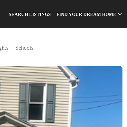
SEARCH LISTINGS
FIND YOUR DREAM HOME