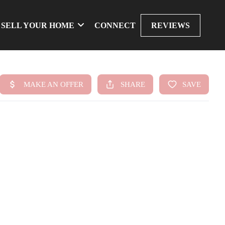
SELL YOUR HOME
CONNECT
REVIEWS