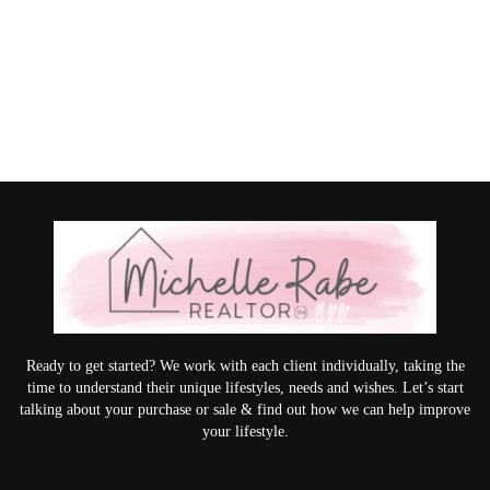
Ready to get started? We work with each client individually, taking the
time to understand their unique lifestyles, needs and wishes. Let’s start
talking about your purchase or sale & find out how we can help improve
your lifestyle.