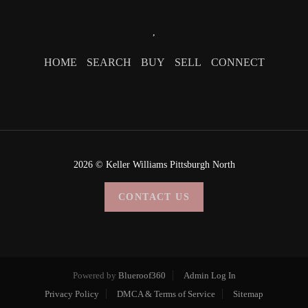
,
HOME
SEARCH
BUY
SELL
CONNECT
2026
© Keller Williams Pittsburgh North
CONTACT US
Powered by
Blueroof360
Admin Log In
Privacy Policy
DMCA & Terms of Service
Sitemap