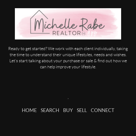
Ready to get started? We work with each client individually, taking
the time to understand their unique lifestyles, needs and wishes.
Let’s start talking about your purchase or sale & find out how we
can help improve your lifestyle.
,
HOME
SEARCH
BUY
SELL
CONNECT