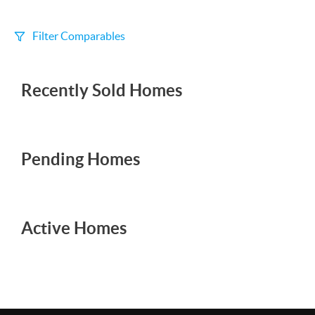
Filter Comparables
Size
Recently Sold Homes
+/-
500
Sqft
Sell Date
Within 6 mo
Pending Homes
Search Distance
1 mi
Active Homes
Sort
Distance