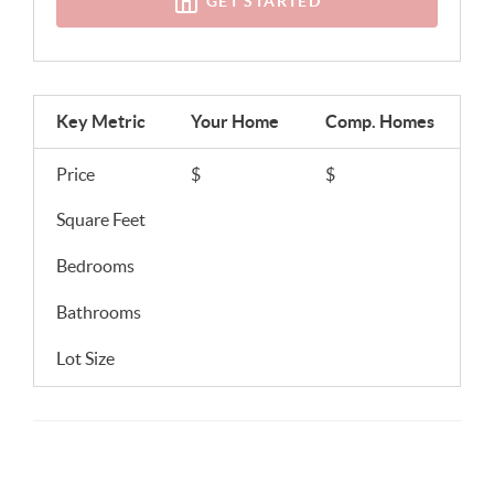
GET STARTED
Key Metric
Your Home
Comp.
Homes
Price
$
$
Square Feet
Bedrooms
Bathrooms
Lot Size