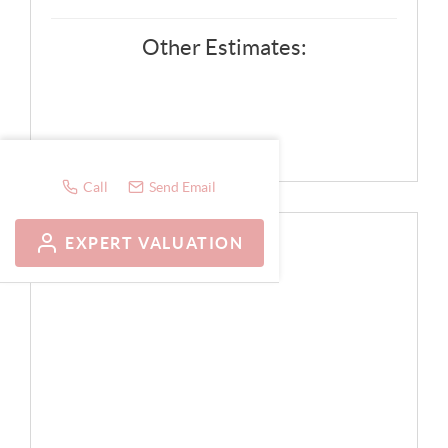
Other Estimates:
Call
Send Email
EXPERT VALUATION