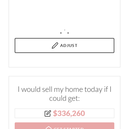
,
ADJUST
I would sell my home today if I
could get:
$
336,260