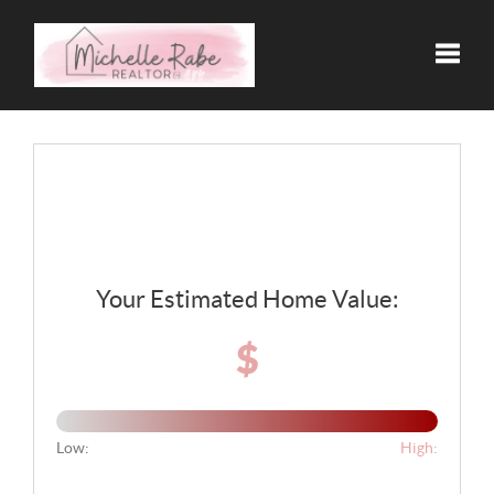
Toggle
Your Estimated Home Value:
$
Low:
High: