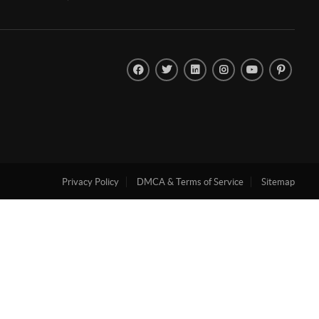
Privacy Policy
DMCA & Terms of Service
Sitemap