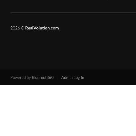
2026
©
RealVolution.com
Powered by
Blueroof360
Admin Log In