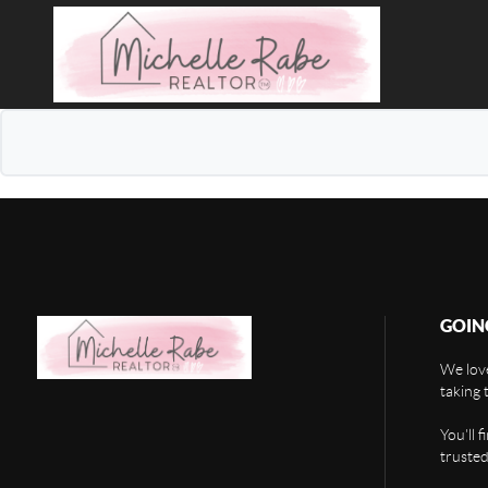
GOIN
We love
taking 
You'll 
trusted