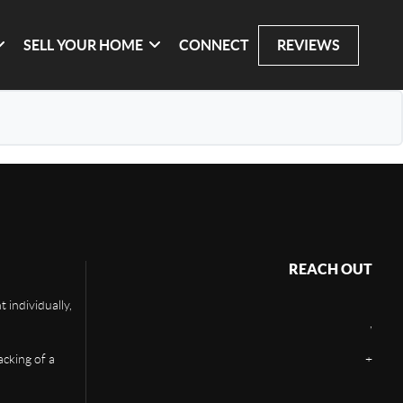
SELL YOUR HOME
CONNECT
REVIEWS
REACH OUT
 individually,
,
acking of a
+