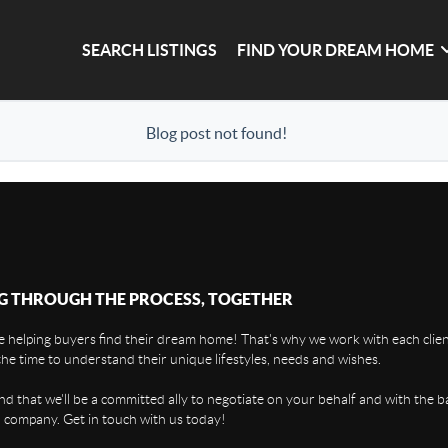
SEARCH LISTINGS
FIND YOUR DREAM HOME
Blog post not found!
G THROUGH THE PROCESS, TOGETHER
 helping buyers find their dream home! That's why we work with each client
the time to understand their unique lifestyles, needs and wishes.
find that we'll be a committed ally to negotiate on your behalf and with the b
 company. Get in touch with us today!